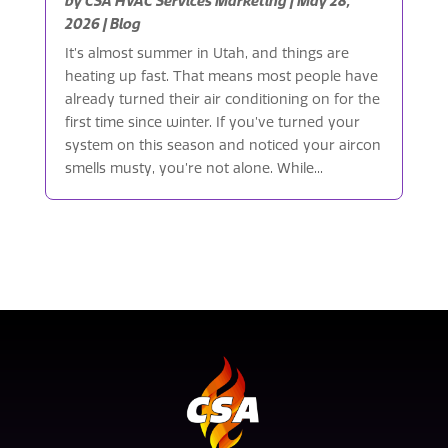
by
CSA HVAC Services Marketing
|
May 28,
2026
|
Blog
It’s almost summer in Utah, and things are
heating up fast. That means most people have
already turned their air conditioning on for the
first time since winter. If you’ve turned your
system on this season and noticed your aircon
smells musty, you’re not alone. While...