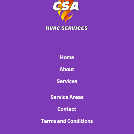
Home
About
Services
Service Areas
Contact
Terms and Conditions