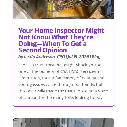
Your Home Inspector Might
Not Know What They’re
Doing—When To Get a
Second Opinion
by
Justin Anderson, CEO
|
Jul 15, 2026
|
Blog
Here’s a true story that might shock you. As
one of the owners of CSA HVAC Services in
Orem, Utah, I see a fair variety of heating and
cooling issues come through our hands, but
this one really made me want to sound a voice
of caution for the many folks looking to buy...