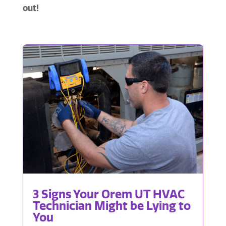
out!
3 Signs Your Orem UT HVAC
Technician Might be Lying to
You