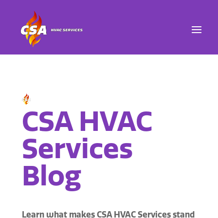
CSA HVAC
Services
Blog
Learn what makes CSA HVAC Services stand