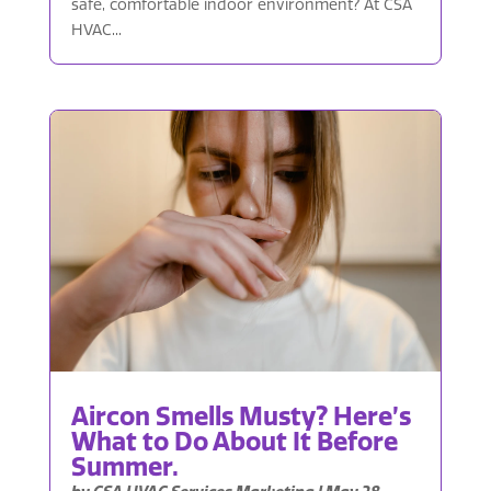
safe, comfortable indoor environment? At CSA
HVAC...
Aircon Smells Musty? Here’s
What to Do About It Before
Summer.