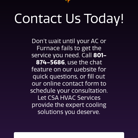
Contact Us Today!
Don’t wait until your AC or
Furnace fails to get the
service you need. Call
801-
874-5686
, use the chat
feature on our website for
quick questions, or fill out
our online contact form to
schedule your consultation.
Let CSA HVAC Services
provide the expert cooling
solutions you deserve.