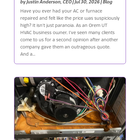
by
Justin Anderson, CEO
|
Jul 30, 2026
|
Blog
Have you ever had your AC or furnace
repaired and felt like the price was suspiciously
high? It isn’t just paranoia. As an Orem UT
HVAC business owner, I’ve seen many clients
come to us for a second opinion after another
company gave them an outrageous quote.
And a...