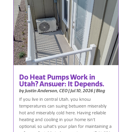
Do Heat Pumps Work in
Utah? Answer: It Depends.
by
Justin Anderson, CEO
|
Jul 10, 2026
|
Blog
If you live in central Utah, you know
temperatures can swing between miserably
hot and miserably cold here. Having reliable
heating and cooling in your home isn’t
optional, so what’s your plan for maintaining a