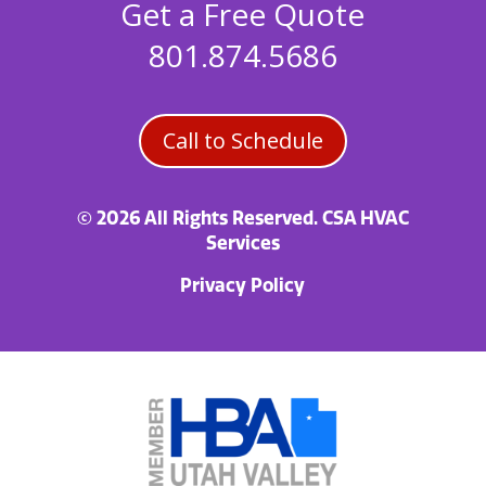
Get a Free Quote
801.874.5686
Call to Schedule
© 2026 All Rights Reserved. CSA HVAC
Services
Privacy Policy