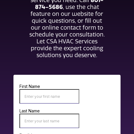
801-
service you need. Call
874-5686
, use the chat
feature on our website for
quick questions, or fill out
our online contact form to
schedule your consultation.
Let CSA HVAC Services
provide the expert cooling
solutions you deserve.