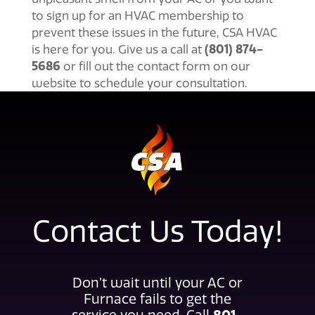
to sign up for an HVAC membership to
prevent these issues in the future, CSA HVAC
(801) 874-
is here for you. Give us a call at
5686
or fill out the contact form on our
website to schedule your consultation.
Contact Us Today!
Don’t wait until your AC or
Furnace fails to get the