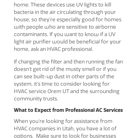
home. These devices use UV lights to kill
bacteria in the air circulating through your
house, so they’re especially good for homes
with people who are sensitive to airborne
contaminants. If you want to know if a UV
light air purifier would be beneficial for your
home, ask an HVAC professional.
If changing the filter and then running the fan
doesn’t get rid of the musty smell or if you
can see built-up dust in other parts of the
system, it’s time to consider looking for
HVAC service Orem UT
and the surrounding
community trusts.
What to Expect from Professional AC Services
When you’re looking for assistance from
HVAC companies in Utah
, you have a lot of
options. Make sure to look for businesses