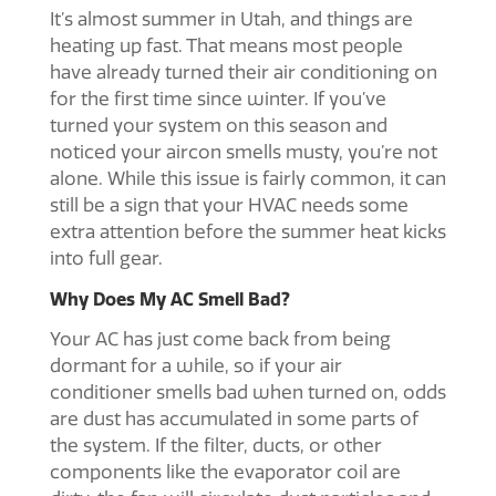
It’s almost summer in Utah, and things are
heating up fast. That means most people
have already turned their air conditioning on
for the first time since winter. If you’ve
turned your system on this season and
noticed your
aircon smells musty
, you’re not
alone. While this issue is fairly common, it can
still be a sign that your HVAC needs some
extra attention before the summer heat kicks
into full gear.
Why Does My AC Smell Bad?
Your AC has just come back from being
dormant for a while, so if your
air
conditioner smells bad when turned on
, odds
are dust has accumulated in some parts of
the system. If the filter, ducts, or other
components like the evaporator coil are