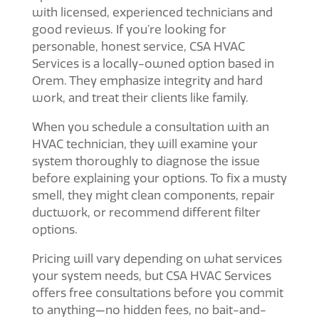
with licensed, experienced technicians and
good reviews. If you’re looking for
personable, honest service, CSA HVAC
Services is a locally-owned option based in
Orem. They emphasize integrity and hard
work, and treat their clients like family.
When you schedule a consultation with an
HVAC technician, they will examine your
system thoroughly to diagnose the issue
before explaining your options. To fix a musty
smell, they might clean components, repair
ductwork, or recommend different filter
options.
Pricing will vary depending on what services
your system needs, but CSA HVAC Services
offers free consultations before you commit
to anything—no hidden fees, no bait-and-