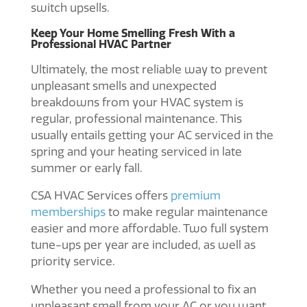
switch upsells.
Keep Your Home Smelling Fresh With a
Professional HVAC Partner
Ultimately, the most reliable way to prevent
unpleasant smells and unexpected
breakdowns from your HVAC system is
regular, professional maintenance. This
usually entails getting your AC serviced in the
spring and your heating serviced in late
summer or early fall.
CSA HVAC Services offers
premium
memberships
to make regular maintenance
easier and more affordable. Two full system
tune-ups per year are included, as well as
priority service.
Whether you need a professional to fix an
unpleasant smell from your AC or you want