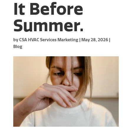
It Before
Summer.
by
CSA HVAC Services Marketing
|
May 28, 2026
|
Blog