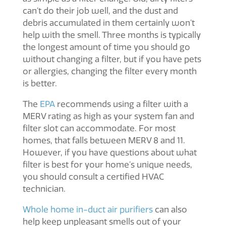
can’t do their job well, and the dust and
debris accumulated in them certainly won’t
help with the smell. Three months is typically
the longest amount of time you should go
without changing a filter, but if you have pets
or allergies, changing the filter every month
is better.
The
EPA
recommends using a filter with a
MERV rating as high as your system fan and
filter slot can accommodate. For most
homes, that falls between MERV 8 and 11.
However, if you have questions about what
filter is best for your home’s unique needs,
you should consult a certified HVAC
technician.
Whole home in-duct air purifiers
can also
help keep unpleasant smells out of your