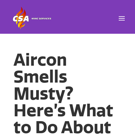
Aircon
Smells
Musty?
Here’s What
to Do About