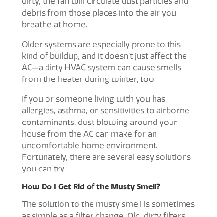
dirty, the fan will circulate dust particles and
debris from those places into the air you
breathe at home.
Older systems are especially prone to this
kind of buildup, and it doesn’t just affect the
AC—a dirty HVAC system can cause smells
from the heater during winter, too.
If you or someone living with you has
allergies, asthma, or sensitivities to airborne
contaminants, dust blowing around your
house from the AC can make for an
uncomfortable home environment.
Fortunately, there are several easy solutions
you can try.
How Do I Get Rid of the Musty Smell?
The solution to the musty smell is sometimes
as simple as a filter change. Old, dirty filters