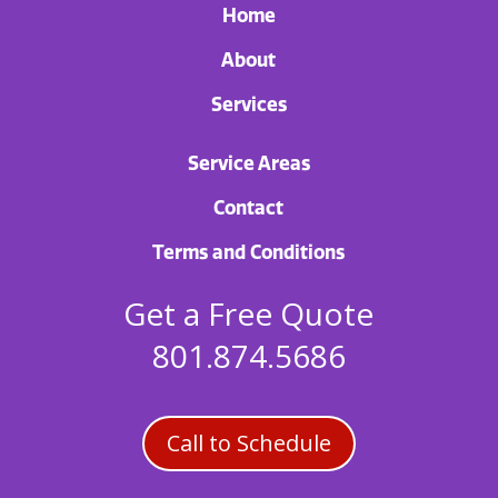
Home
About
Services
Service Areas
Contact
Terms and Conditions
Get a Free Quote
801.874.5686
Call to Schedule