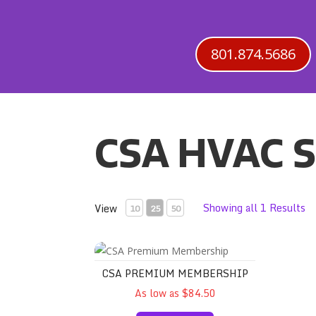
801.874.5686
CSA HVAC S
Showing all 1 Results
View
10
25
50
CSA Premium Membership
CSA PREMIUM MEMBERSHIP
As low as $84.50