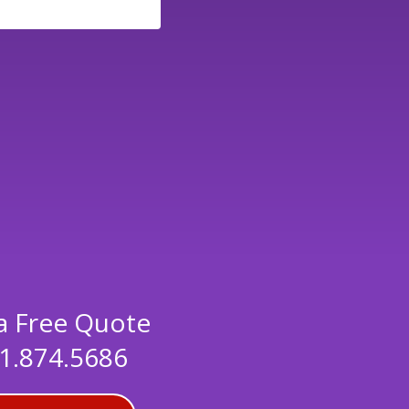
a Free Quote
1.874.5686