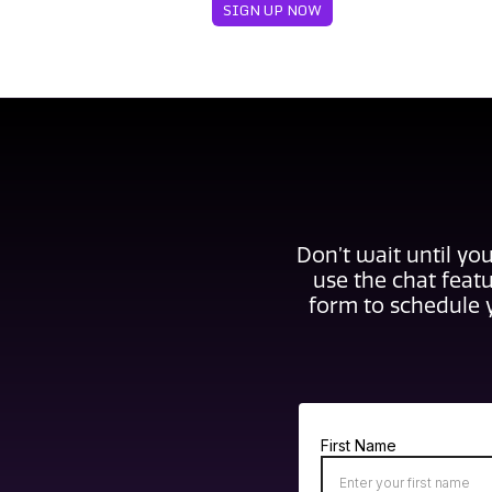
SIGN UP NOW
Don’t wait until you
use the chat featu
form to schedule 