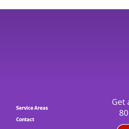
Get 
Service Areas
80
Contact