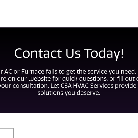
Contact Us Today!
r AC or Furnace fails to get the service you need.
re on our website for quick questions, or fill out
your consultation. Let CSA HVAC Services provide 
solutions you deserve.