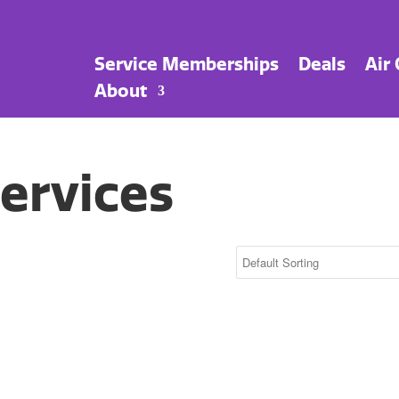
Service Memberships
Deals
Air
About
ervices