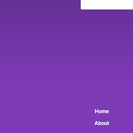
Home
About