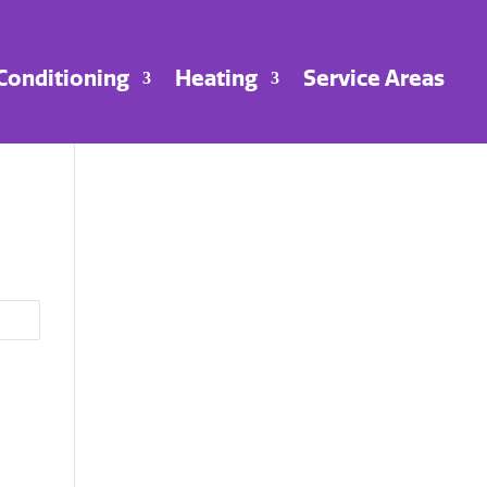
 Conditioning
Heating
Service Areas