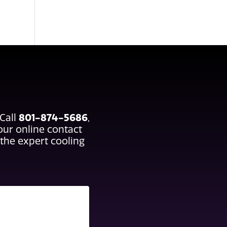
 Call
801-874-5686
,
 our online contact
the expert cooling