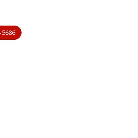
Service Memberships
Deals
Air Condition
.5686
About