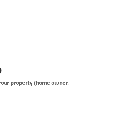
p
 your property (home owner,