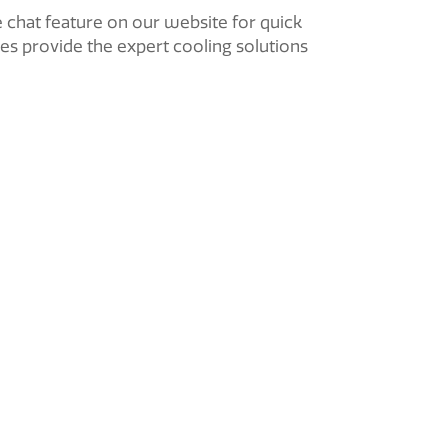
e chat feature on our website for quick
ces provide the expert cooling solutions