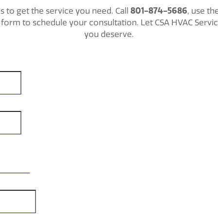
801-874-5686
ls to get the service you need. Call
, use th
ct form to schedule your consultation. Let CSA HVAC Servi
you deserve.