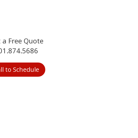
 a Free Quote
01.874.5686
ll to Schedule