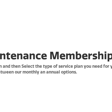
WE GOT YOU!
ntenance Membershi
 and then Select the type of service plan you need for
etween our monthly an annual options.