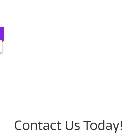
0
Contact Us Today!