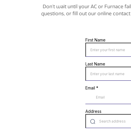
Don’t wait until your AC or Furnace fai
questions, or fill out our online conta