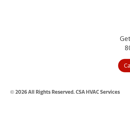
Get
Service Areas
8
Contact
Terms and
Ca
Conditions
© 2026 All Rights Reserved. CSA HVAC Services
Privacy Policy