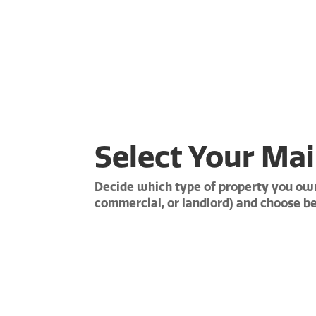
Select Your
Mai
Decide which type of property you own
commercial, or landlord) and choose b