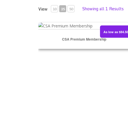
Showing all 1 Results
View
10
25
50
CSA Premium Membership
As low as $84.5
CSA Premium Membership
SIGN UP NOW