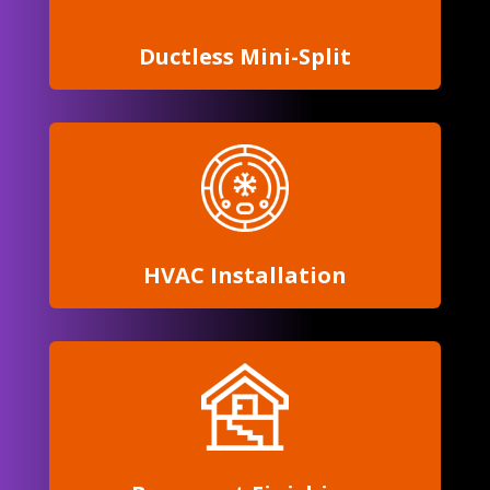
Ductless
Mini-Split
HVAC Installation