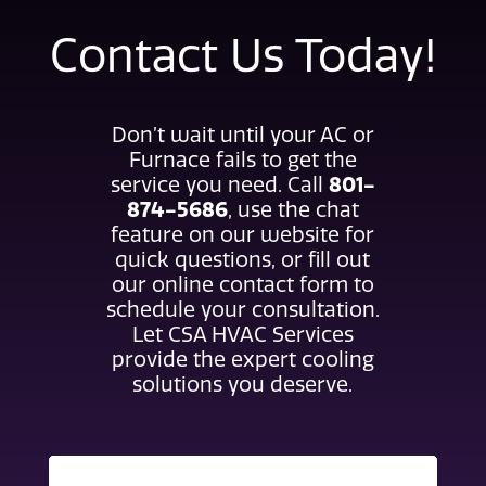
Contact Us Today!
Don’t wait until your AC or
Furnace fails to get the
801-
service you need. Call
874-5686
, use the chat
feature on our website for
quick questions, or fill out
our online contact form to
schedule your consultation.
Let CSA HVAC Services
provide the expert cooling
solutions you deserve.