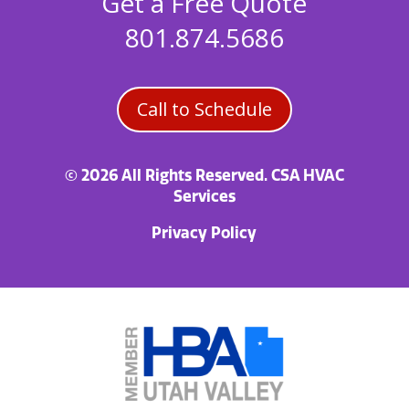
Get a Free Quote
801.874.5686
Call to Schedule
© 2026 All Rights Reserved. CSA HVAC
Services
Privacy Policy