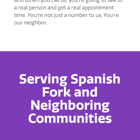
And when you call us, you’re going to talk to
a real person and get a real appointment
time. You’re not just a number to us. You’re
our neighbor.
Serving Spanish
Fork and
Neighboring
Communities