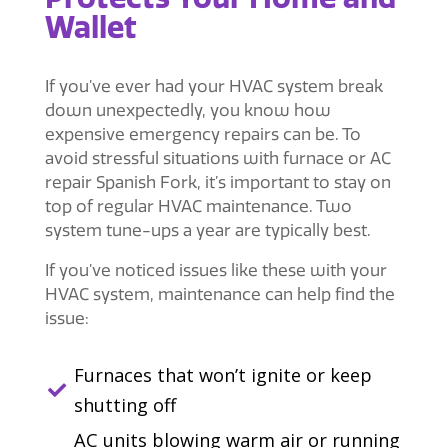
Wallet
If you’ve ever had your HVAC system break
down unexpectedly, you know how
expensive emergency repairs can be. To
avoid stressful situations with furnace or
AC
repair Spanish Fork
, it’s important to stay on
top of regular HVAC maintenance. Two
system tune-ups a year are typically best.
If you’ve noticed issues like these with your
HVAC system, maintenance can help find the
issue:
Furnaces that won’t ignite or keep

shutting off
AC units blowing warm air or running