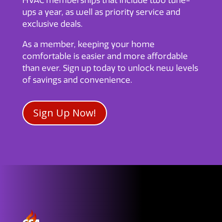
HVAC memberships that include two tune-
ups a year, as well as priority service and
exclusive deals.
As a member, keeping your home
comfortable is easier and more affordable
than ever. Sign up today to unlock new levels
of savings and convenience.
Sign Up Now!