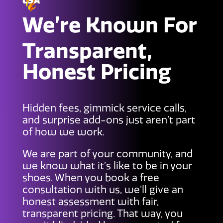
We’re Known For
Transparent,
Honest Pricing
Hidden fees, gimmick service calls,
and surprise add-ons just aren’t part
of how we work.
We are part of your community, and
we know what it’s like to be in your
shoes. When you book a free
consultation with us, we’ll give an
honest assessment with fair,
transparent pricing. That way, you