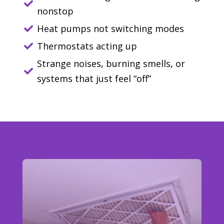

nonstop
Heat pumps not switching modes

Thermostats acting up

Strange noises, burning smells, or

systems that just feel “off”