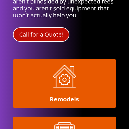
aren’t blindsided by unexpected fees,
and you aren’t sold equipment that
won’t actually help you.
Call for a Quote!
Remodels