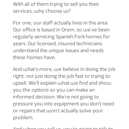
With all of them trying to sell you their
services, why choose us?
For one, our staff actually lives in the area.
Our office is based in Orem, so we’ve been
regularly servicing Spanish Fork homes for
years. Our licensed, insured technicians
understand the unique issues and needs
these homes have.
And what’s more, we believe in doing the job
right, not just doing the job fast or trying to
upsell. We’ll explain what we find and show
you the options so you can make an
informed decision. We’re not going to
pressure you into equipment you don’t need
or repairs that won’t actually solve your
problem.