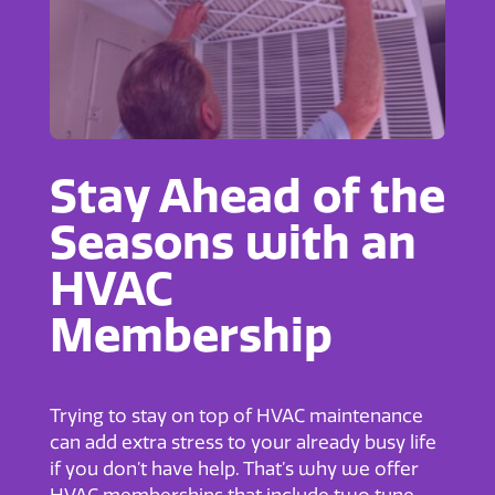
Stay Ahead of the
Seasons with an
HVAC
Membership
Trying to stay on top of HVAC maintenance
can add extra stress to your already busy life
if you don’t have help. That’s why we offer