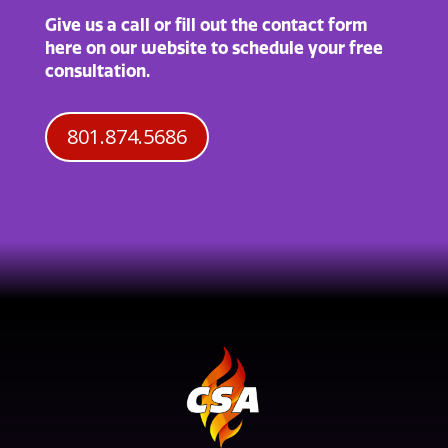
Give us a call or fill out the contact form
here on our website to schedule your free
consultation.
801.874.5686