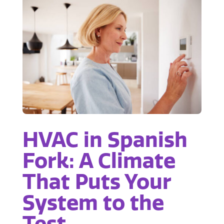
HVAC in Spanish
Fork: A Climate
That Puts Your
System to the
Test