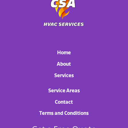
Home
About
Services
Service Areas
Contact
Terms and Conditions