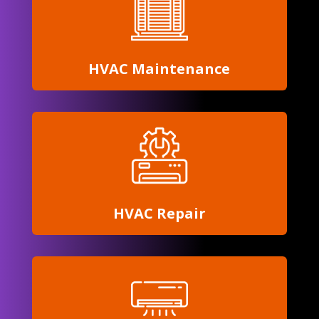
HVAC Maintenance
HVAC Repair