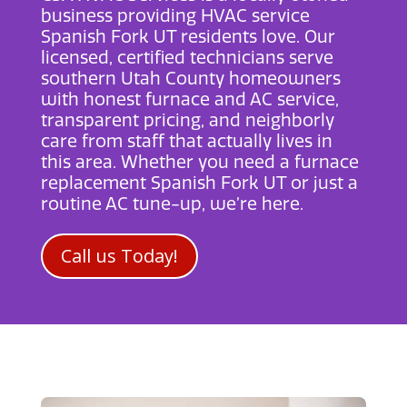
business providing
HVAC service
Spanish Fork UT
residents love. Our
licensed, certified technicians serve
southern Utah County homeowners
with honest furnace and AC service,
transparent pricing, and neighborly
care from staff that actually lives in
this area. Whether you need a
furnace
replacement Spanish Fork UT
or just a
routine AC tune-up, we’re here.
Call us Today!