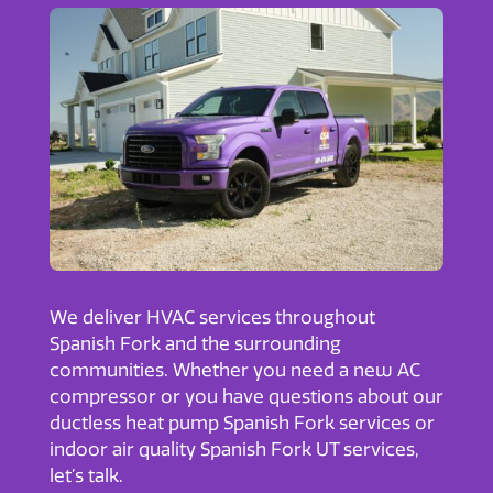
We deliver HVAC services throughout
Spanish Fork and the surrounding
communities. Whether you need a new AC
compressor or you have questions about our
ductless heat pump Spanish Fork
services or
indoor air quality Spanish Fork UT
services,
let’s talk.