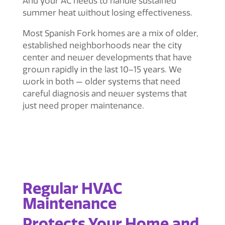
And your AC needs to handle sustained
summer heat without losing effectiveness.
Most Spanish Fork homes are a mix of older,
established neighborhoods near the city
center and newer developments that have
grown rapidly in the last 10–15 years. We
work in both — older systems that need
careful diagnosis and newer systems that
just need proper maintenance.
Regular HVAC
Maintenance
Protects Your Home and