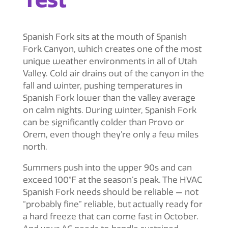
Spanish Fork sits at the mouth of Spanish
Fork Canyon, which creates one of the most
unique weather environments in all of Utah
Valley. Cold air drains out of the canyon in the
fall and winter, pushing temperatures in
Spanish Fork lower than the valley average
on calm nights. During winter, Spanish Fork
can be significantly colder than Provo or
Orem, even though they’re only a few miles
north.
Summers push into the upper 90s and can
exceed 100°F at the season’s peak. The
HVAC
Spanish Fork
needs should be reliable — not
“probably fine” reliable, but actually ready for
a hard freeze that can come fast in October.