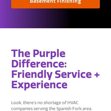
Basement Finishing
The Purple
Difference:
Friendly Service +
Experience
Look, there’s no shortage of HVAC
companies serving the Spanish Fork area.