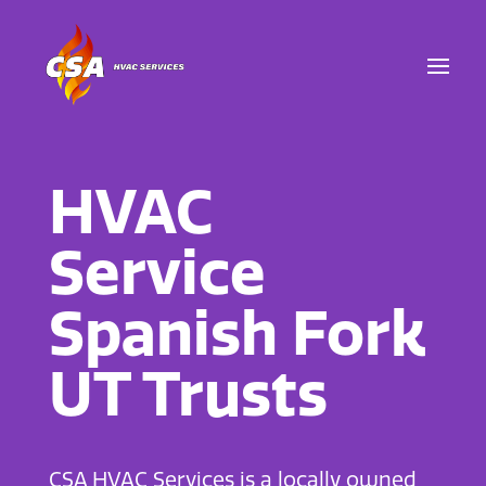
HVAC
Service
Spanish Fork
UT Trusts
CSA HVAC Services is a locally owned