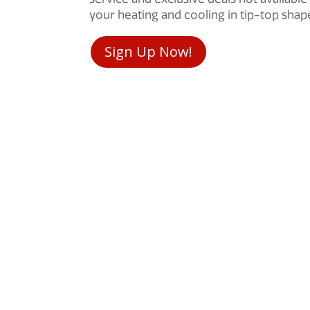
your heating and cooling in tip-top sha
Sign Up Now!
Remodels
HVAC Maintenan
ls. No surprise add-ons.
HVAC Repair