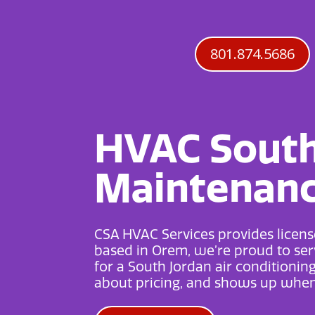
801.874.5686
HVAC South 
Maintenance
CSA HVAC Services provides license
based in Orem, we’re proud to serv
for a
South Jordan air conditionin
about pricing, and shows up when 