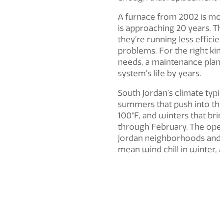
A furnace from 2002 is mo
is approaching 20 years. 
they’re running less effici
problems. For the right ki
needs, a maintenance plan
system’s life by years.
South Jordan’s climate typi
summers that push into th
100°F, and winters that b
through February. The open
Jordan neighborhoods and 
mean wind chill in winter,