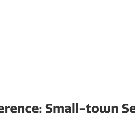
rusts, our staff lives and
it’s like to have to
le for your family and
to be blindsided by the
 to you up front in a free
ference: Small-town Se