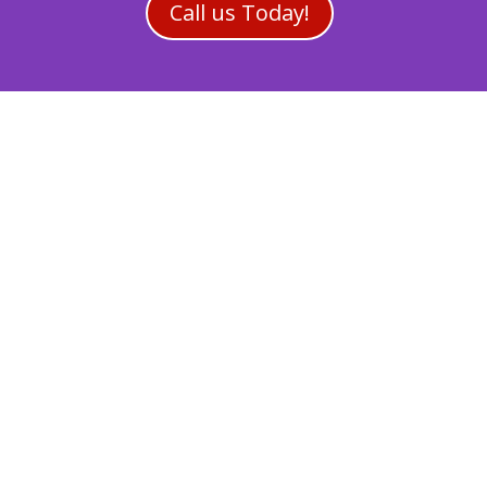
Call us Today!