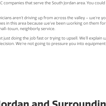
VAC companies that serve the South Jordan area. You could
nicians aren’t driving up from across the valley – we’re 
s in this area because we’ve been working on them for 
mall-town, neighborly service.
ot just doing the job fast or trying to upsell. We’ll expla
ecision. We’re not going to pressure you into equipment 
 Jordan and Surroundi