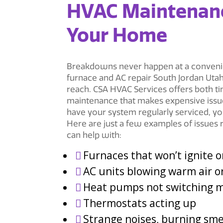
HVAC Maintenanc
Your Home
Breakdowns never happen at a conveni
furnace and
AC repair South Jordan Uta
reach. CSA HVAC Services offers both ti
maintenance that makes expensive issues
have your system regularly serviced, yo
Here are just a few examples of issue
can help with:
Furnaces that won’t ignite o

AC units blowing warm air o

Heat pumps not switching 

Thermostats acting up

Strange noises, burning smel
