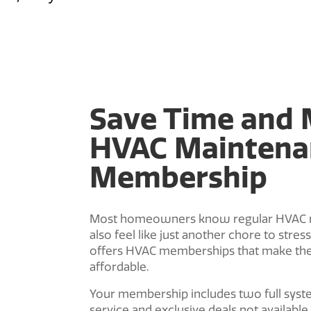
Save Time and 
HVAC Maintena
Membership
Most homeowners know regular HVAC mai
also feel like just another chore to stre
offers HVAC memberships that make th
affordable.
Your membership includes two full system
service and exclusive deals not available