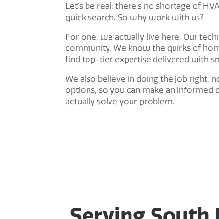
Let’s be real: there’s no shortage of H
quick search. So why work with us?
For one, we actually live here. Our tech
community. We know the quirks of home
find top-tier expertise delivered with s
We also believe in doing the job right, n
options, so you can make an informed d
actually solve your problem.
Serving South