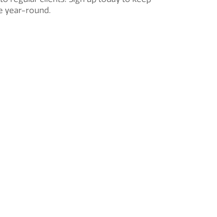
pe year-round.
Ductless
Mini-Split
ce
HVAC Installation
Basement Finishing