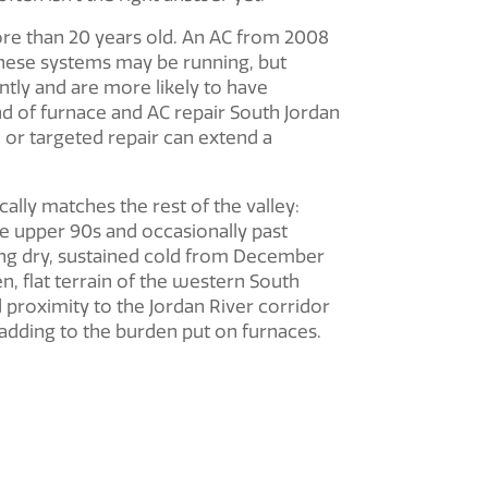
re than 20 years old. An AC from 2008
These systems may be running, but
ently and are more likely to have
nd of furnace and
AC repair South Jordan
 or targeted repair can extend a
cally matches the rest of the valley:
e upper 90s and occasionally past
ring dry, sustained cold from December
, flat terrain of the western South
proximity to the Jordan River corridor
 adding to the burden put on furnaces.