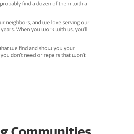
 probably find a dozen of them with a
your neighbors, and we love serving our
years. When you work with us, you’ll
in what we find and show you your
you don’t need or repairs that won’t
ng Communities