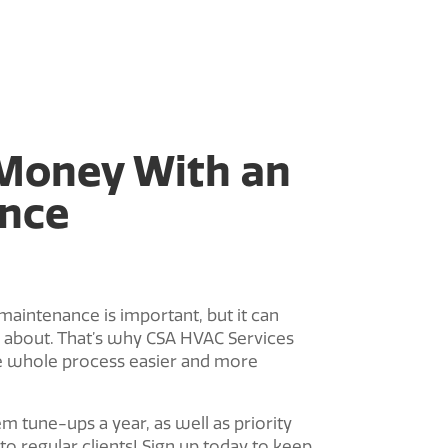
Money With an
nce
ntenance is important, but it can
ss about. That’s why CSA HVAC Services
e whole process easier and more
 tune-ups a year, as well as priority
 to regular clients! Sign up today to keep