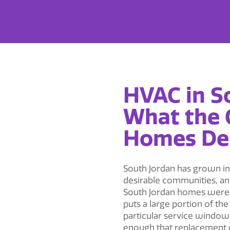
HVAC in S
What the
Homes D
South Jordan has grown int
desirable communities, and
South Jordan homes were 
puts a large portion of th
particular service window
enough that replacement of