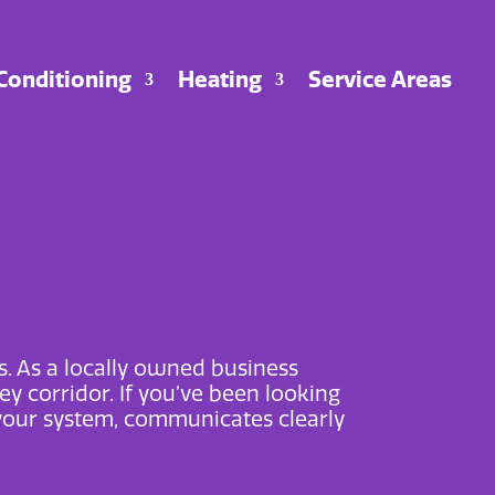
 Conditioning
Heating
Service Areas
s. As a locally owned business
ey corridor. If you’ve been looking
your system, communicates clearly