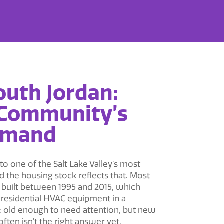
outh Jordan:
 Community’s
emand
o one of the Salt Lake Valley’s most
 the housing stock reflects that. Most
built between 1995 and 2015, which
e residential HVAC equipment in a
: old enough to need attention, but new
ten isn’t the right answer yet.