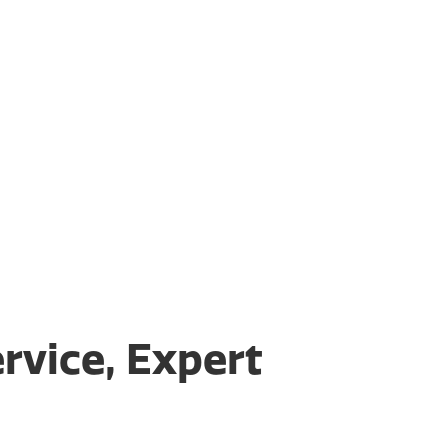
rvice, Expert