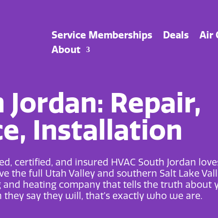
Service Memberships
Deals
Air
About
Jordan: Repair,
, Installation
d, certified, and insured
HVAC South Jordan
love
e the full Utah Valley and southern Salt Lake Vall
g and heating
company that tells the truth about 
they say they will, that’s exactly who we are.