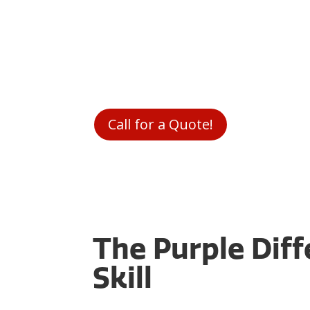
As a local
HVAC company South Jordan
t
works in your community. We know what 
choose between putting food on the tab
heating your home. We never want you 
price you pay, so all our pricing is given
consultation before we fix anything.
Call for a Quote!
The Purple Dif
Skill