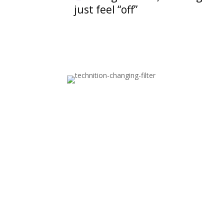
just feel “off”