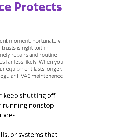
e Protects
ent moment. Fortunately,
h
trusts is right within
mely repairs and routine
 far less likely. When you
ur equipment lasts longer.
s regular HVAC maintenance
r keep shutting off
r running nonstop
modes
ls, or systems that