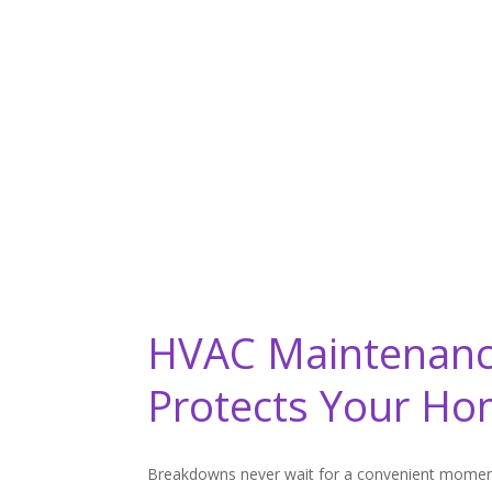
HVAC Maintenanc
Protects Your H
Breakdowns never wait for a convenient momen