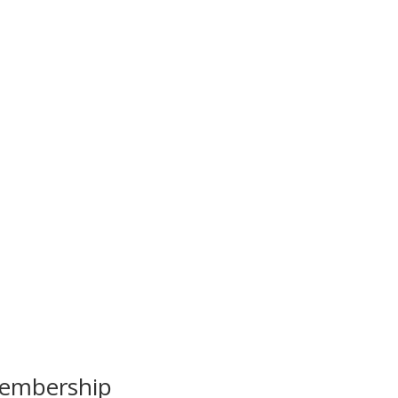
embership