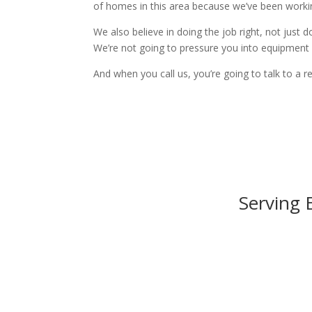
of homes in this area because we’ve been worki
We also believe in doing the job right, not just d
We’re not going to pressure you into equipment y
And when you call us, you’re going to talk to a r
Serving