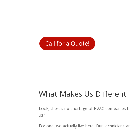
We are part of your community. We know what it
between putting food on the table for your fam
never want you to be blindsided by the price you p
you up front before we fix anything.
Call for a Quote!
What Makes Us Different
Look, there’s no shortage of HVAC companies th
us?
For one, we actually live here. Our technicians 