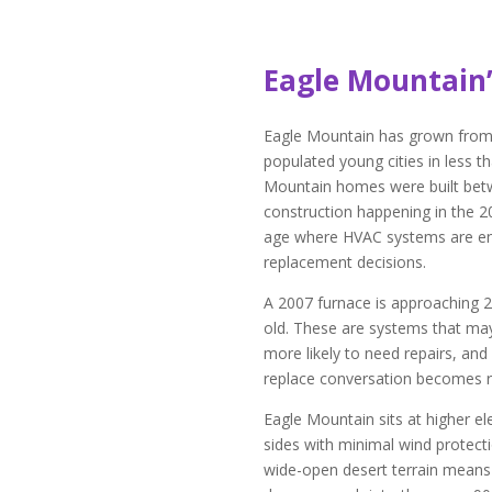
Eagle Mountain
Eagle Mountain has grown from a
populated young cities in less 
Mountain homes were built betw
construction happening in the 
age where HVAC systems are ent
replacement decisions.
A 2007 furnace is approaching 20
old. These are systems that may 
more likely to need repairs, and
replace conversation becomes r
Eagle Mountain sits at higher el
sides with minimal wind protect
wide-open desert terrain means