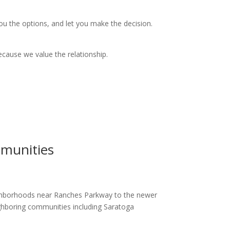
 you the options, and let you make the decision.
ecause we value the relationship.
munities
ighborhoods near Ranches Parkway to the newer
hboring communities including Saratoga