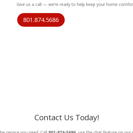
Give us a call — we’re ready to help keep your home comfort
801.874.5686
Contact Us Today!
the service you need. Call
801-874-5686
, use the chat feature on our w