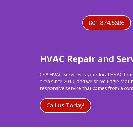
801.874.5686
HVAC Repair and Serv
CSA HVAC Services is your local HVAC tea
area since 2010, and we serve Eagle Moun
responsive service that comes from a comp
Call us Today!