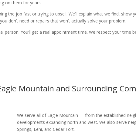
ng on them for years.
oing the job fast or trying to upsell. We’ll explain what we find, show
ou don’t need or repairs that won’t actually solve your problem.
eal person. You’ll get a real appointment time. We respect your time b
 Eagle Mountain and Surrounding Com
We serve all of Eagle Mountain — from the established ne
developments expanding north and west. We also serve neig
Springs, Lehi, and Cedar Fort.