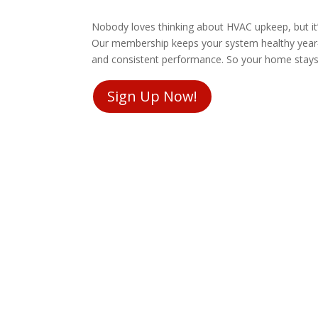
Nobody loves thinking about HVAC upkeep, but it
Our membership keeps your system healthy year‑r
and consistent performance. So your home stays 
Sign Up Now!
Remodels
rprise add-ons.