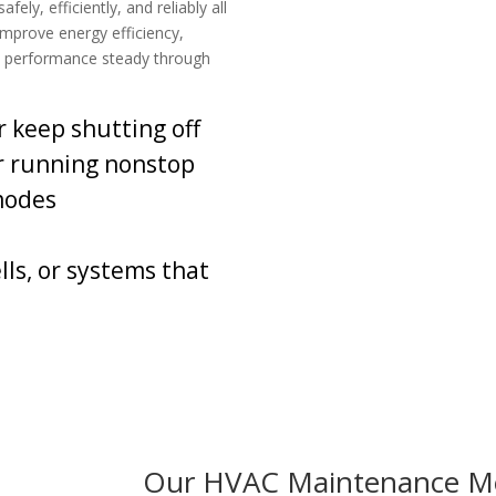
ly, efficiently, and reliably all
 improve energy efficiency,
d performance steady through
r keep shutting off
r running nonstop
modes
ls, or systems that
Our HVAC Maintenance M