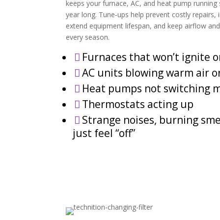
keeps your furnace, AC, and heat pump running safe
year long. Tune‑ups help prevent costly repairs,
extend equipment lifespan, and keep airflow an
every season.
Furnaces that won’t ignite o

AC units blowing warm air o

Heat pumps not switching 

Thermostats acting up

Strange noises, burning smel

just feel “off”