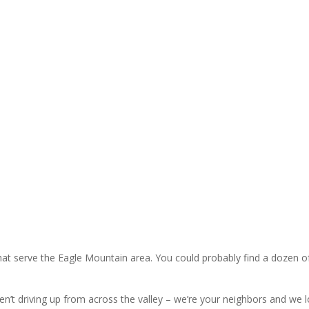
HVAC Maintenan
’s like to have to choose
ily or heating your home. We
ay. All our pricing is given to
HVAC Repair
at serve the Eagle Mountain area. You could probably find a dozen o
aren’t driving up from across the valley – we’re your neighbors and w