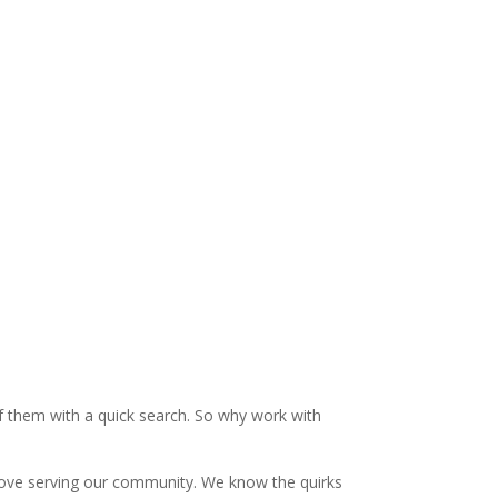
ce
HVAC Installation
Basement Finishing
f them with a quick search. So why work with
e love serving our community. We know the quirks