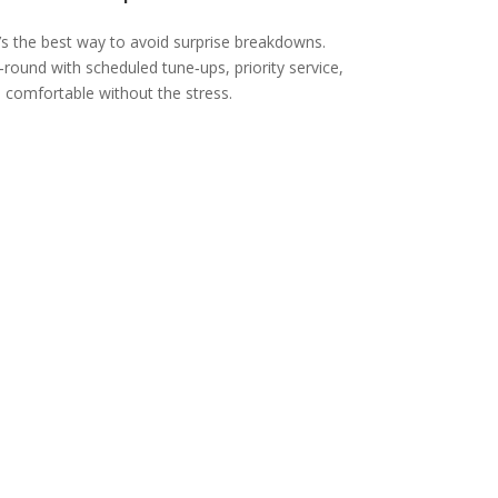
’s the best way to avoid surprise breakdowns.
ound with scheduled tune‑ups, priority service,
comfortable without the stress.
Ductless
Mini-Split