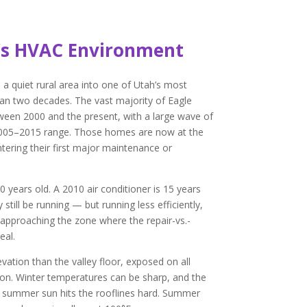
’s HVAC Environment
 quiet rural area into one of Utah’s most
than two decades. The vast majority of Eagle
een 2000 and the present, with a large wave of
2005–2015 range. Those homes are now at the
ering their first major maintenance or
 years old. A 2010 air conditioner is 15 years
still be running — but running less efficiently,
 approaching the zone where the repair-vs.-
eal.
evation than the valley floor, exposed on all
ion. Winter temperatures can be sharp, and the
 summer sun hits the rooflines hard. Summer