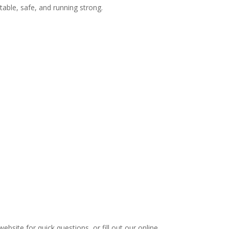
able, safe, and running strong.
ebsite for quick questions, or fill out our online