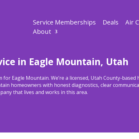
Service Memberships
Deals
Air 
About
ice in Eagle Mountain, Utah
m for Eagle Mountain. We’re a licensed, Utah County-based
tain homeowners with honest diagnostics, clear communicat
any that lives and works in this area.