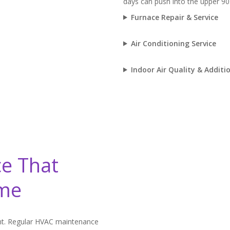
days can push into the upper 90
Furnace Repair & Service
Air Conditioning Service
Indoor Air Quality & Additio
e That
ome
t. Regular HVAC maintenance