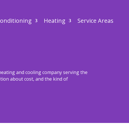
Conditioning
Heating
Service Areas
 heating and cooling company serving the
ion about cost, and the kind of