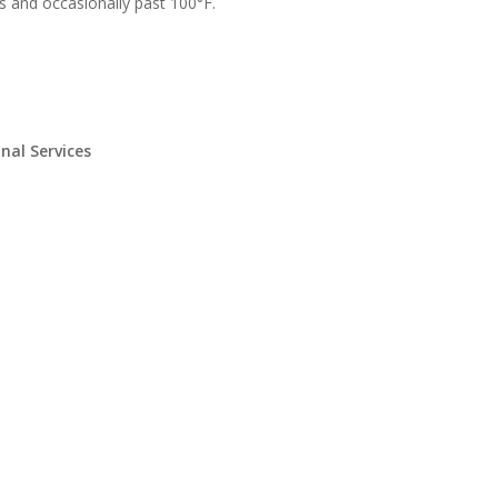
s and occasionally past 100°F.
nal Services