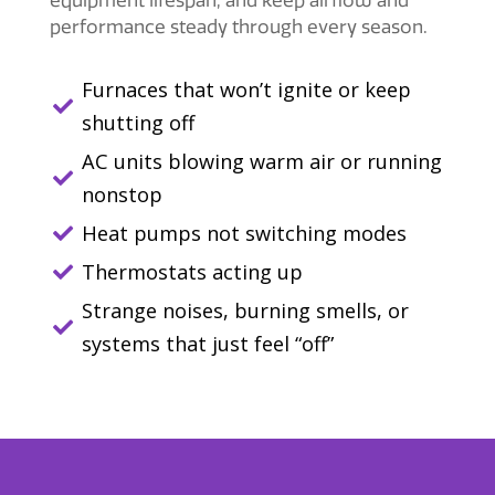
performance steady through every season.
Furnaces that won’t ignite or keep

shutting off
AC units blowing warm air or running

nonstop
Heat pumps not switching modes

Thermostats acting up

Strange noises, burning smells, or

systems that just feel “off”