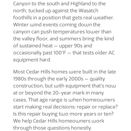
Canyon to the south and Highland to the
north, tucked up against the Wasatch
foothills in a position that gets real weather.
Winter wind events coming down the
canyon can push temperatures lower than
the valley floor, and summers bring the kind
of sustained heat — upper 90s and
occasionally past 100°F — that tests older AC
equipment hard.
Most Cedar Hills homes were built in the late
1980s through the early 2000s — quality
construction, but with equipment that’s now
at or beyond the 20-year mark in many
cases. That age range is when homeowners
start making real decisions: repair or replace?
Is this repair buying two more years or ten?
We help Cedar Hills homeowners work
through those questions honestly.