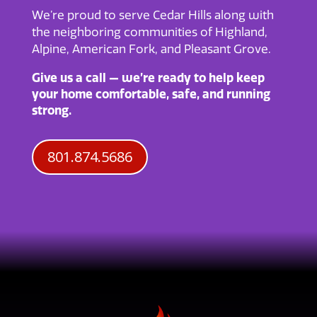
We’re proud to serve Cedar Hills along with
the neighboring communities of Highland,
Alpine, American Fork, and Pleasant Grove.
Give us a call — we’re ready to help keep
your home comfortable, safe, and running
strong.
801.874.5686