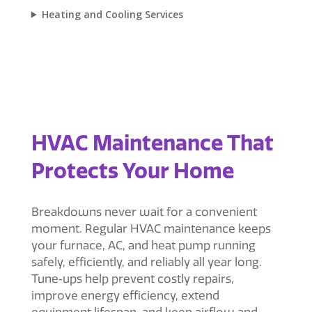
Heating and Cooling Services
HVAC Maintenance That
Protects Your Home
Breakdowns never wait for a convenient
moment. Regular HVAC maintenance keeps
your furnace, AC, and heat pump running
safely, efficiently, and reliably all year long.
Tune‑ups help prevent costly repairs,
improve energy efficiency, extend
equipment lifespan, and keep airflow and