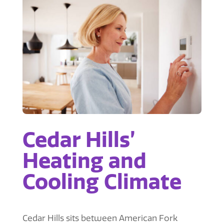
Cedar Hills’
Heating and
Cooling Climate
Cedar Hills sits between American Fork