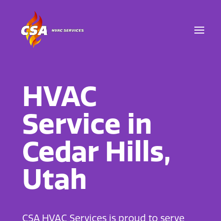
HVAC
Service in
Cedar Hills,
Utah
CSA HVAC Services is proud to serve