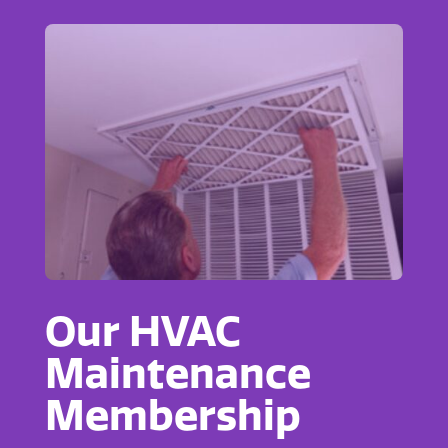
Our HVAC
Maintenance
Membership