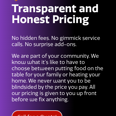
Transparent and
Honest Pricing
No hidden fees. No gimmick service
calls. No surprise add-ons.
We are part of your community. We
know what it’s like to have to
choose between putting food on the
table for your family or heating your
home. We never want you to be
blindsided by the price you pay. All
our pricing is given to you up front
before we fix anything.