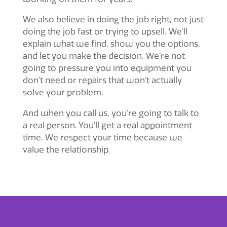
We also believe in doing the job right, not just
doing the job fast or trying to upsell. We’ll
explain what we find, show you the options,
and let you make the decision. We’re not
going to pressure you into equipment you
don’t need or repairs that won’t actually
solve your problem.
And when you call us, you’re going to talk to
a real person. You’ll get a real appointment
time. We respect your time because we
value the relationship.