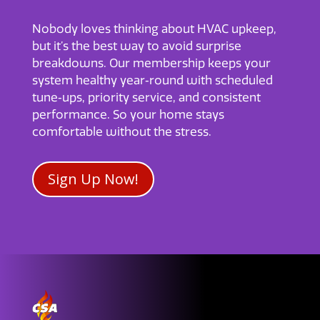
Nobody loves thinking about HVAC upkeep,
but it’s the best way to avoid surprise
breakdowns. Our membership keeps your
system healthy year‑round with scheduled
tune‑ups, priority service, and consistent
performance. So your home stays
comfortable without the stress.
Sign Up Now!