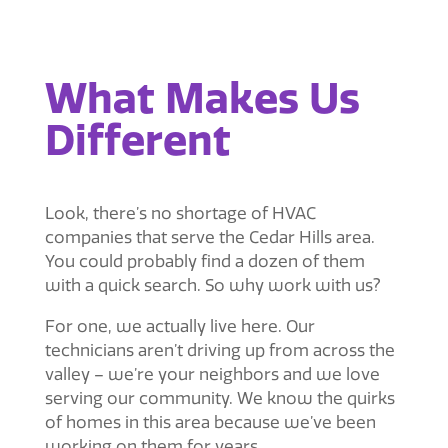
What Makes Us
Different
Look, there’s no shortage of HVAC
companies that serve the Cedar Hills area.
You could probably find a dozen of them
with a quick search. So why work with us?
For one, we actually live here. Our
technicians aren’t driving up from across the
valley – we’re your neighbors and we love
serving our community. We know the quirks
of homes in this area because we’ve been
working on them for years.