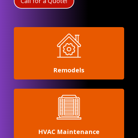
Call for a Quote!
Remodels
HVAC Maintenance