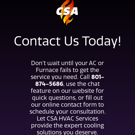
Contact Us Today!
Don’t wait until your AC or
Furnace fails to get the
801-
service you need. Call
874-5686
, use the chat
feature on our website for
quick questions, or fill out
our online contact form to
schedule your consultation.
Let CSA HVAC Services
provide the expert cooling
solutions you deserve.