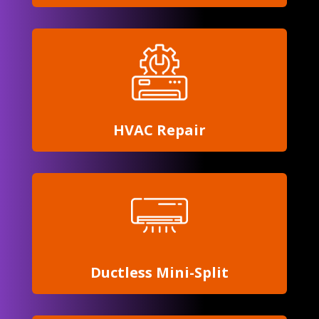
HVAC Repair
Ductless
Mini-Split