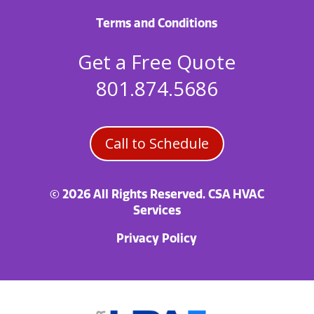
Terms and Conditions
Get a Free Quote
801.874.5686
Call to Schedule
© 2026 All Rights Reserved. CSA HVAC
Services
Privacy Policy