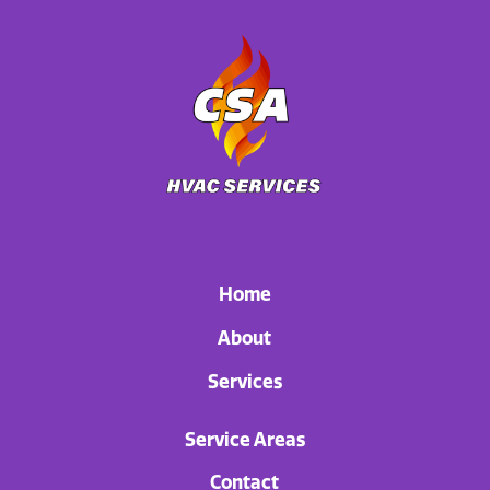
Home
About
Services
Service Areas
Contact