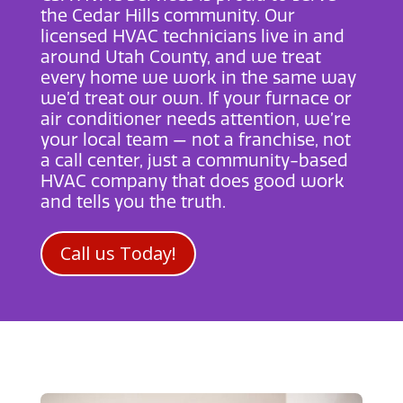
the Cedar Hills community. Our
licensed HVAC technicians live in and
around Utah County, and we treat
every home we work in the same way
we’d treat our own. If your furnace or
air conditioner needs attention, we’re
your local team — not a franchise, not
a call center, just a community-based
HVAC company that does good work
and tells you the truth.
Call us Today!