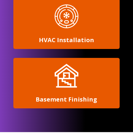
HVAC Installation
Basement Finishing