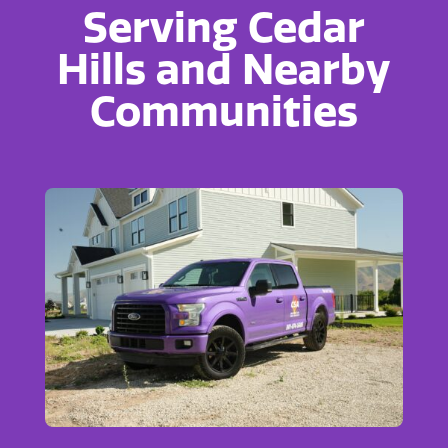
Serving Cedar
Hills and Nearby
Communities